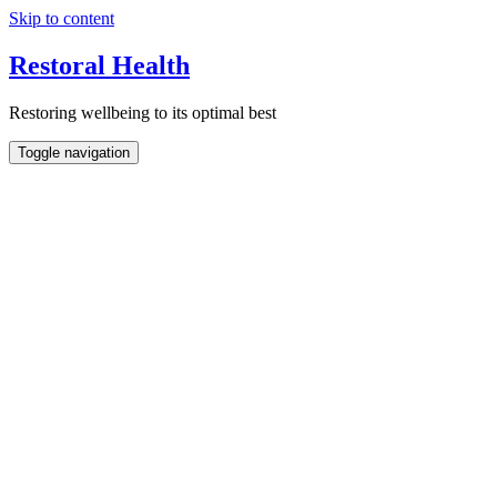
Skip to content
Depreciation
Restoral Health
rate
of
slot
Restoring wellbeing to its optimal best
machines
Toggle navigation
Free
Bonus
on
Registration
No
Deposit
UK
2026
Grab
Your
Free
Bonus
:
This
means
no
losses,